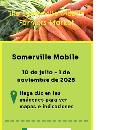
The Somerville Mobile
Farmers Market
Somerville Mobile ​
10 de julio - 1 de
noviembre de 2025
Haga clic en las
imágenes para ver
mapas e indicaciones