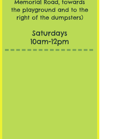
Memorial Road, towards
the playground and to the
right of the dumpsters)
Saturdays
10am-12pm