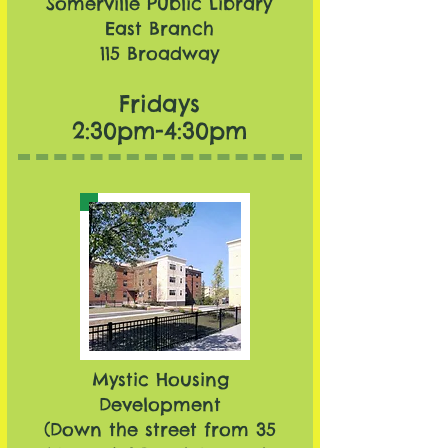
Somerville Public Library
East Branch​
115 Broadway
Fridays
2:30pm-4:30pm
Mystic Housing
Development
(Down the street from
35