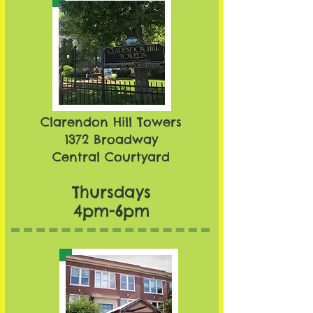
Clarendon Hill Towers​
1372 Broadway
Central Courtyard
Thursdays
4pm-6pm