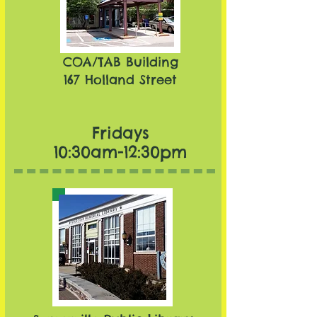
COA/TAB Building
167 Holland Street
Fridays
10:30am-12:30pm