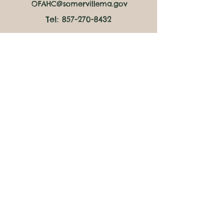
OFAHC@somervillema.gov
Tel:
857-270-8432
Market Hours
Thursdays:
4pm to 6pm at Clarendon Hill
Towers
Fridays:
10:30am to 12:30pm at Council on
Aging
​2:30pm to 4:30pm at the
Somerville Public Library East
Branch
Saturdays:
10am to 12pm at the Mystic
Housing Development
Follow Us