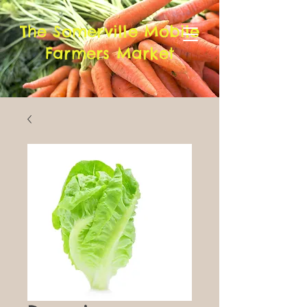
The Somerville Mobile
Farmers Market