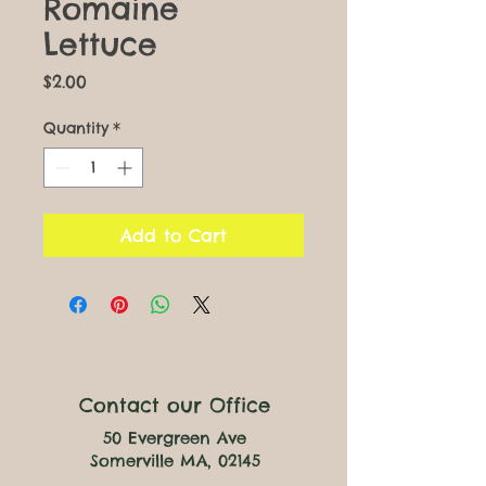
Romaine
Lettuce
Price
$2.00
Quantity
*
Add to Cart
Contact our Office
50 Evergreen Ave
Somerville MA, 02145